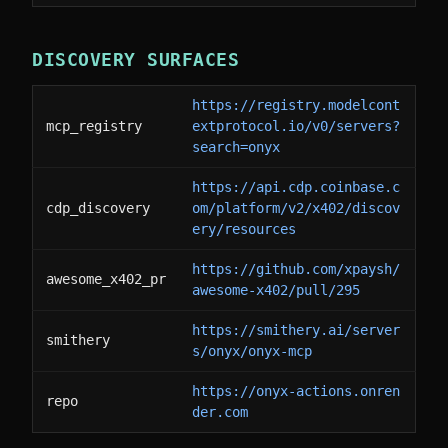
DISCOVERY SURFACES
https://registry.modelcont
mcp_registry
extprotocol.io/v0/servers?
search=onyx
https://api.cdp.coinbase.c
cdp_discovery
om/platform/v2/x402/discov
ery/resources
https://github.com/xpaysh/
awesome_x402_pr
awesome-x402/pull/295
https://smithery.ai/server
smithery
s/onyx/onyx-mcp
https://onyx-actions.onren
repo
der.com