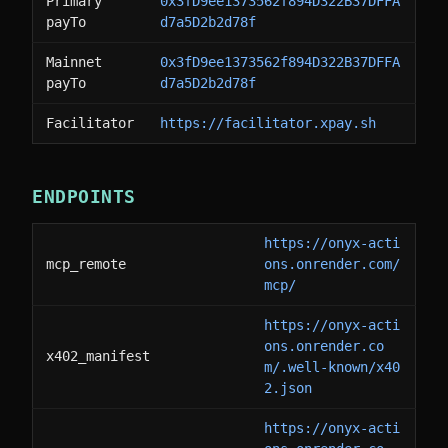
Primary
0x3fD9ee1373562f894D322B37DFFA
payTo
d7a5D2b2d78f
Mainnet
0x3fD9ee1373562f894D322B37DFFA
payTo
d7a5D2b2d78f
Facilitator
https://facilitator.xpay.sh
ENDPOINTS
https://onyx-acti
mcp_remote
ons.onrender.com/
mcp/
https://onyx-acti
ons.onrender.co
x402_manifest
m/.well-known/x40
2.json
https://onyx-acti