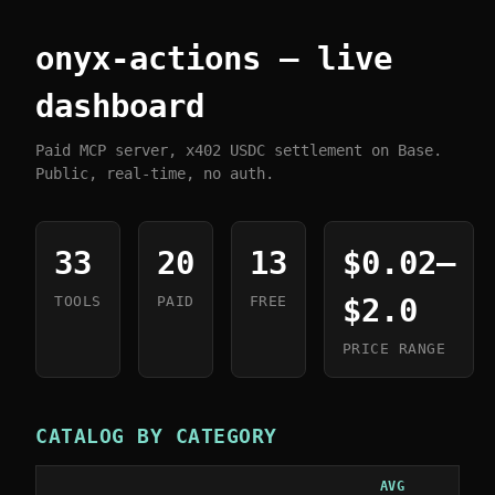
onyx-actions — live
dashboard
Paid MCP server, x402 USDC settlement on Base.
Public, real-time, no auth.
33
20
13
$0.02–
$2.0
TOOLS
PAID
FREE
PRICE RANGE
CATALOG BY CATEGORY
AVG