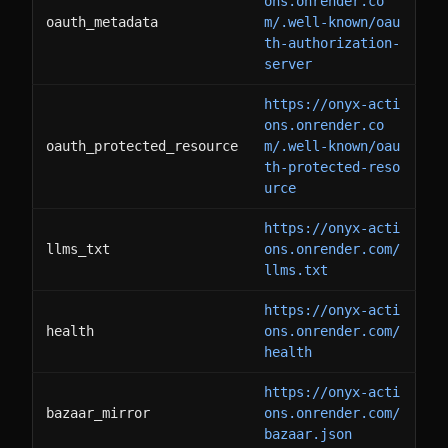
ons.onrender.co
oauth_metadata
m/.well-known/oau
th-authorization-
server
https://onyx-acti
ons.onrender.co
oauth_protected_resource
m/.well-known/oau
th-protected-reso
urce
https://onyx-acti
llms_txt
ons.onrender.com/
llms.txt
https://onyx-acti
health
ons.onrender.com/
health
https://onyx-acti
bazaar_mirror
ons.onrender.com/
bazaar.json