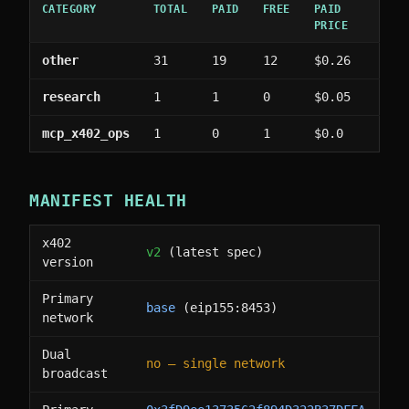
CATEGORY
TOTAL
PAID
FREE
PAID
PRICE
other
31
19
12
$0.26
research
1
1
0
$0.05
mcp_x402_ops
1
0
1
$0.0
MANIFEST HEALTH
x402
v2
(latest spec)
version
Primary
base
(eip155:8453)
network
Dual
no — single network
broadcast